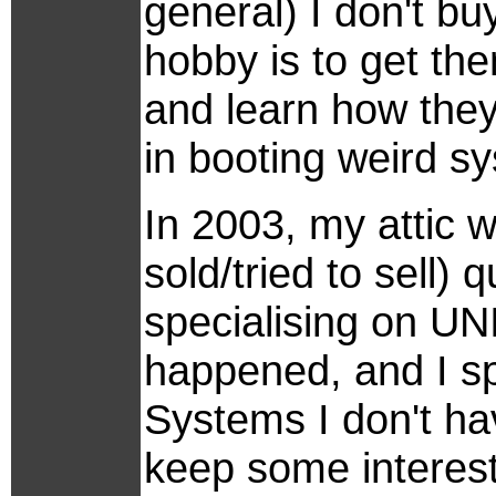
general) I don't bu
hobby is to get the
and learn how they
in booting weird sy
In 2003, my attic w
sold/tried to sell)
specialising on UN
happened, and I sp
Systems I don't ha
keep some interest