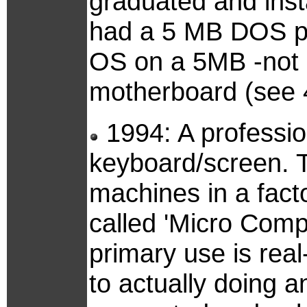
graduated and insta
had a 5 MB DOS par
OS on a 5MB -not 5
motherboard (see 
1994: A professio
keyboard/screen. T
machines in a facto
called 'Micro Comp
primary use is real
to actually doing an