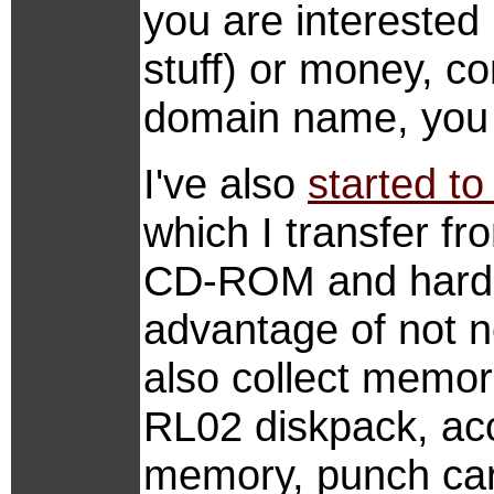
you are interested 
stuff) or money, 
domain name, you 
I've also
started to
which I transfer f
CD-ROM and harddi
advantage of not n
also collect memor
RL02 diskpack, aco
memory, punch car