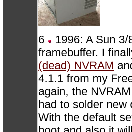
6
1996: A Sun 3/8
framebuffer. I fina
(dead) NVRAM
and
4.1.1 from my Free
again, the NVRAM b
had to solder new
With the default se
boot and also it wi