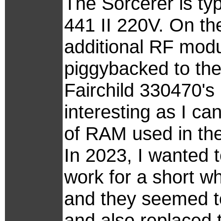
The Sorcerer is ty
441 II 220V. On the
additional RF mod
piggybacked to th
Fairchild 330470's (
interesting as I can
of RAM used in the
In 2023, I wanted t
work for a short wh
and they seemed to
and also replaced 