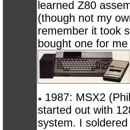
learned Z80 assemb
(though not my own
remember it took 
bought one for me 
1987: MSX2 (Phil
started out with 1
system. I soldered a