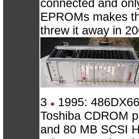
connected and onl
EPROMs makes this 
threw it away in 20
3
1995: 486DX66,
Toshiba CDROM pl
and 80 MB SCSI 