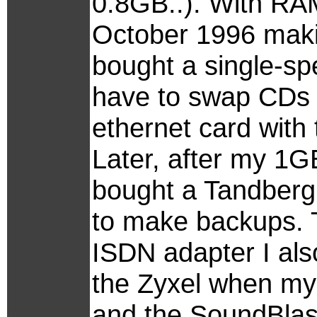
0.8GB..). With RA
October 1996 makin
bought a single-s
have to swap CDs 
ethernet card wit
Later, after my 1G
bought a Tandberg
to make backups. 
ISDN adapter I also 
the Zyxel when my 
and the SoundBlas