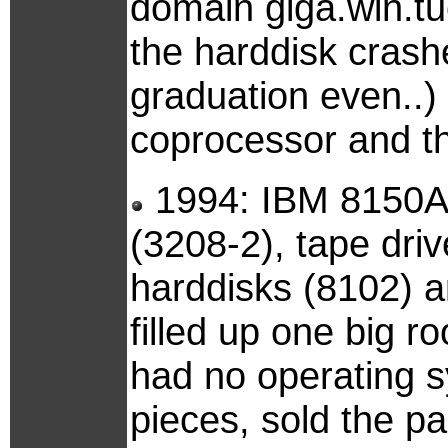
domain giga.win.tu
the harddisk crash
graduation even..) 
coprocessor and the
1994: IBM 8150A m
(3208-2), tape dri
harddisks (8102) a
filled up one big 
had no operating s
pieces, sold the p