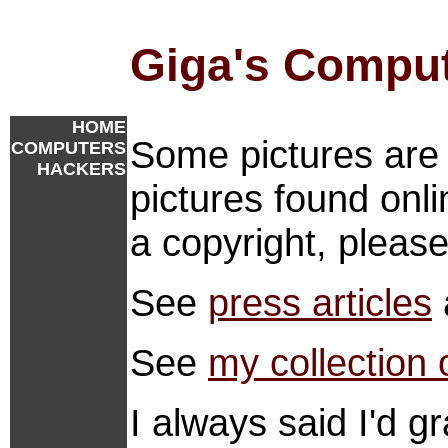
Giga's Compu
HOME
Some pictures are 
COMPUTERS
HACKERS
pictures found onlin
a copyright, pleas
See
press articles
See
my collection 
I always said I'd 