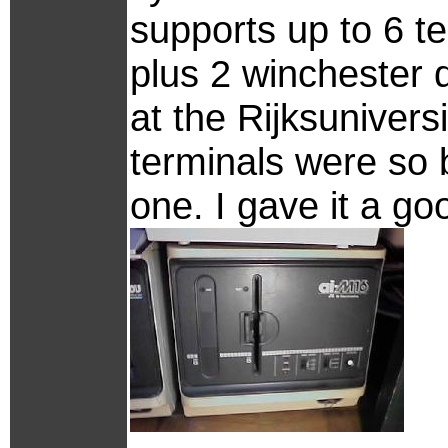
supports up to 6 t
plus 2 winchester d
at the Rijksuniversi
terminals were so 
one. I gave it a g