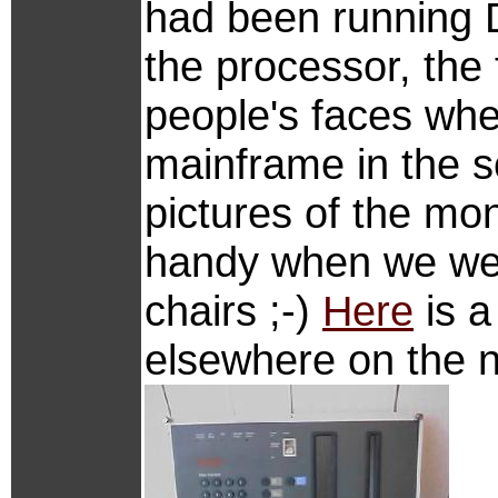
had been running D
the processor, the 
people's faces whe
mainframe in the s
pictures of the mo
handy when we we
chairs ;-)
Here
is a
elsewhere on the n