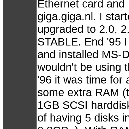
Ethernet card and
giga.giga.nl. I sta
upgraded to 2.0, 2.1
STABLE. End '95 I 
and installed MS-D
wouldn't be using 
'96 it was time fo
some extra RAM (t
1GB SCSI harddisk 
of having 5 disks i