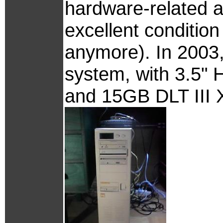
hardware-related afte
excellent conditio
anymore). In 2003
system, with 3.5"
and 15GB DLT III 