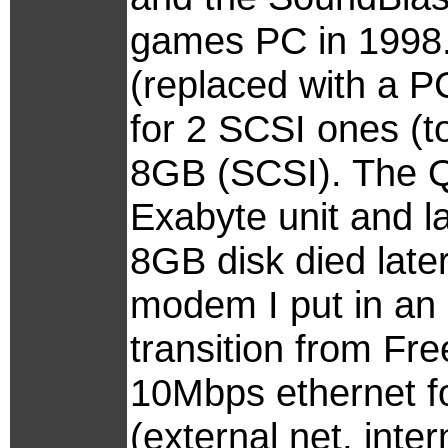
games PC in 1998. 
(replaced with a P
for 2 SCSI ones (t
8GB (SCSI). The 
Exabyte unit and l
8GB disk died late
modem I put in an 
transition from Fr
10Mbps ethernet f
(external net, inte