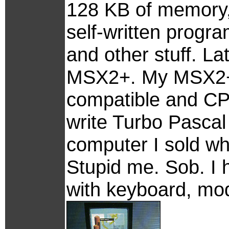
128 KB of memory
self-written progr
and other stuff. L
MSX2+. My MSX2+ 
compatible and CP/
write Turbo Pascal 
computer I sold w
Stupid me. Sob. I
with keyboard, mod