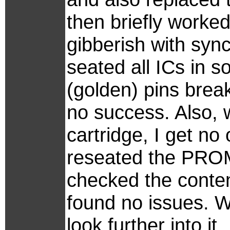
then briefly worke
gibberish with syn
seated all ICs in 
(golden) pins break 
no success. Also, 
cartridge, I get no 
reseated the PROM
checked the conten
found no issues. We
look further into i