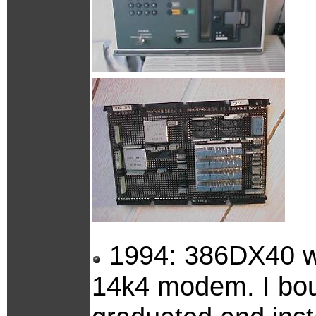
1994: 386DX40 w
14k4 modem. I bou