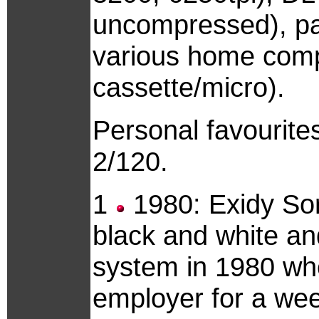
uncompressed), pap
various home comp
cassette/micro).
Personal favourit
2/120.
1
1980: Exidy So
black and white an
system in 1980 whe
employer for a week