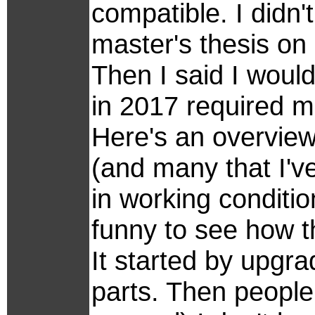
compatible. I didn
master's thesis on
Then I said I woul
in 2017 required m
Here's an overview 
(and many that I've
in working conditio
funny to see how t
It started by upgr
parts. Then people 