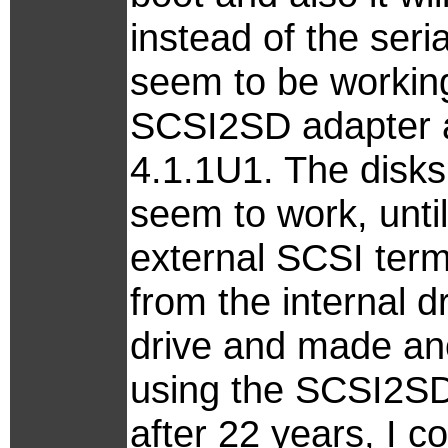
instead of the seri
seem to be working
SCSI2SD adapter 
4.1.1U1. The disks
seem to work, until
external SCSI termin
from the internal 
drive and made ano
using the SCSI2SD 
after 22 years, I co