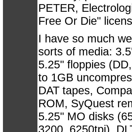
PETER, Electrolog
Free Or Die" licens
I have so much wei
sorts of media: 3.
5.25" floppies (DD
to 1GB uncompres
DAT tapes, Compa
ROM, SyQuest rem
5.25" MO disks (65
3200, 6250tpi), DL