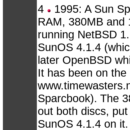
4
1995: A Sun Spa
RAM, 380MB and 1
running NetBSD 1.1
SunOS 4.1.4 (which
later OpenBSD whi
It has been on the 
www.timewasters.nl
Sparcbook). The 38
out both discs, put
SunOS 4.1.4 on it.