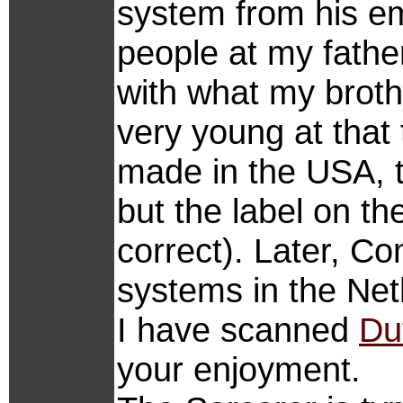
system from his emp
people at my fath
with what my brot
very young at that t
made in the USA, t
but the label on t
correct). Later, Co
systems in the Net
I have scanned
Du
your enjoyment.