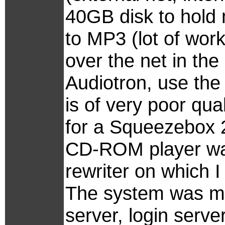
40GB disk to hold 
to MP3 (lot of wor
over the net in the
Audiotron, use the 
is of very poor qu
for a Squeezebox 2
CD-ROM player wa
rewriter on which 
The system was m
server, login serve