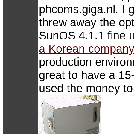
phcoms.giga.nl. I
threw away the opti
SunOS 4.1.1 fine u
a Korean compan
production environ
great to have a 15-
used the money to 