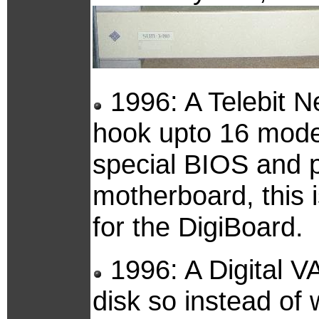
1996: A Telebit Ne
hook upto 16 mode
special BIOS and p
motherboard, this is
for the DigiBoard.
1996: A Digital V
disk so instead of 