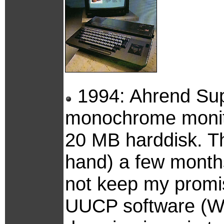
1994: Ahrend Sup
monochrome monito
20 MB harddisk. Th
hand) a few month
not keep my promis
UUCP software (Waf