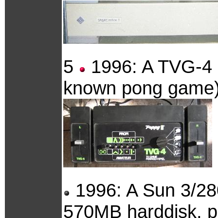
5
1996: A TVG-4 g
known pong game)
1996: A Sun 3/2
570MB harddisk, plu