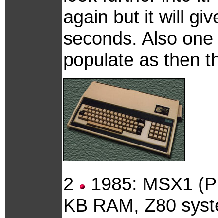
again but it will g
seconds. Also one 
populate as then t
2
1985: MSX1 (Ph
KB RAM, Z80 syste