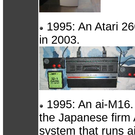
1995: An Atari 26
in 2003.
1995: An ai-M16. 
the Japanese firm A
system that runs a