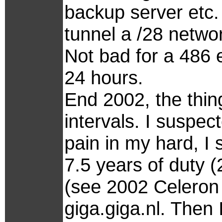
backup server etc. 
tunnel a /28 netwo
Not bad for a 486
24 hours.
End 2002, the thing
intervals. I suspe
pain in my hard, I 
7.5 years of duty 
(see 2002 Celeron
giga.giga.nl. Then